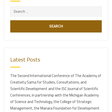
Search
for:
Latest Posts
The Second International Conference of The Academy of
Creativity Sama for Studies, Consultations, and
Scientific Development and the JSC Journal of Scientific
Conferences, in partnership with the Michigan Academy
of Science and Technology, the College of Strategic
Management, the Manara Foundation for Development