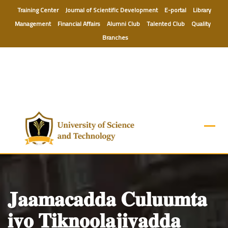
Skip
Training Center
Journal of Scientific Development
E-portal
Library
to
Management
Financial Affairs
Alumni Club
Talented Club
Quality
content
Branches
𝐉𝐚𝐚𝐦𝐚𝐜𝐚𝐝𝐝𝐚 𝐂𝐮𝐥𝐮𝐮𝐦𝐭𝐚
𝐢𝐲𝐨 𝐓𝐢𝐤𝐧𝐨𝐨𝐥𝐚𝐣𝐢𝐲𝐚𝐝𝐝𝐚