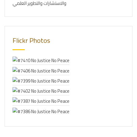
والاستشارات والتطوير العلمي
Flickr Photos