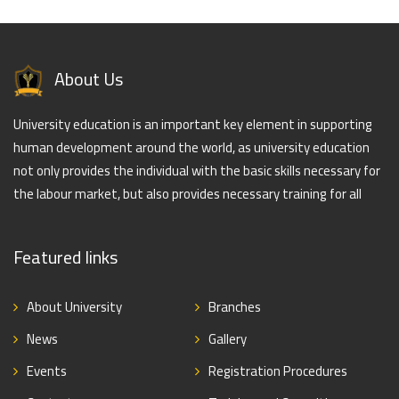
About Us
University education is an important key element in supporting
human development around the world, as university education
not only provides the individual with the basic skills necessary for
the labour market, but also provides necessary training for all
Featured links
About University
Branches
News
Gallery
Events
Registration Procedures