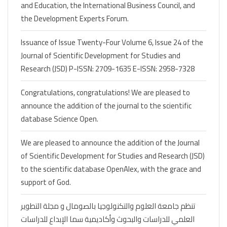
and Education, the International Business Council, and
the Development Experts Forum.
Issuance of Issue Twenty-Four Volume 6, Issue 24 of the
Journal of Scientific Development for Studies and
Research (JSD) P-ISSN: 2709-1635 E-ISSN: 2958-7328
Congratulations, congratulations! We are pleased to
announce the addition of the journal to the scientific
database Science Open.
We are pleased to announce the addition of the Journal
of Scientific Development for Studies and Research (JSD)
to the scientific database OpenAlex, with the grace and
support of God.
تنظم جامعة العلوم والتكنولوجيا بالصومال و مجلة التطوير
العلمي للدراسات والبحوث وأكاديمية سما الإبداع للدراسات