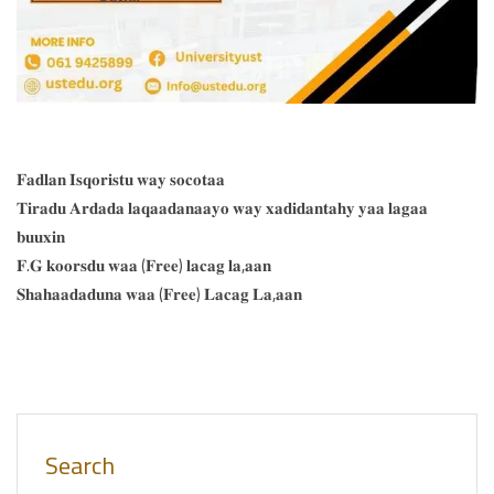
𝐅𝐚𝐝𝐥𝐚𝐧 𝐈𝐬𝐪𝐨𝐫𝐢𝐬𝐭𝐮 𝐰𝐚𝐲 𝐬𝐨𝐜𝐨𝐭𝐚𝐚
𝐓𝐢𝐫𝐚𝐝𝐮 𝐀𝐫𝐝𝐚𝐝𝐚 𝐥𝐚𝐪𝐚𝐚𝐝𝐚𝐧𝐚𝐚𝐲𝐨 𝐰𝐚𝐲 𝐱𝐚𝐝𝐢𝐝𝐚𝐧𝐭𝐚𝐡𝐲 𝐲𝐚𝐚 𝐥𝐚𝐠𝐚𝐚
𝐛𝐮𝐮𝐱𝐢𝐧
𝐅.𝐆 𝐤𝐨𝐨𝐫𝐬𝐝𝐮 𝐰𝐚𝐚 (𝐅𝐫𝐞𝐞) 𝐥𝐚𝐜𝐚𝐠 𝐥𝐚,𝐚𝐚𝐧
𝐒𝐡𝐚𝐡𝐚𝐚𝐝𝐚𝐝𝐮𝐧𝐚 𝐰𝐚𝐚 (𝐅𝐫𝐞𝐞) 𝐋𝐚𝐜𝐚𝐠 𝐋𝐚,𝐚𝐚𝐧
Search