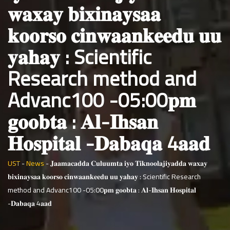
𝐰𝐚𝐱𝐚𝐲 𝐛𝐢𝐱𝐢𝐧𝐚𝐲𝐬𝐚𝐚
𝐤𝐨𝐨𝐫𝐬𝐨 𝐜𝐢𝐧𝐰𝐚𝐚𝐧𝐤𝐞𝐞𝐝𝐮 𝐮𝐮
𝐲𝐚𝐡𝐚𝐲 : Scientific
Research method and
Advanc100 -05:00𝐩𝐦
𝐠𝐨𝐨𝐛𝐭𝐚 : 𝐀𝐥-𝐈𝐡𝐬𝐚𝐧
𝐇𝐨𝐬𝐩𝐢𝐭𝐚𝐥 -𝐃𝐚𝐛𝐚𝐪𝐚 4𝐚𝐚𝐝
UST
-
News
-
𝐉𝐚𝐚𝐦𝐚𝐜𝐚𝐝𝐝𝐚 𝐂𝐮𝐥𝐮𝐮𝐦𝐭𝐚 𝐢𝐲𝐨 𝐓𝐢𝐤𝐧𝐨𝐨𝐥𝐚𝐣𝐢𝐲𝐚𝐝𝐝𝐚 𝐰𝐚𝐱𝐚𝐲
𝐛𝐢𝐱𝐢𝐧𝐚𝐲𝐬𝐚𝐚 𝐤𝐨𝐨𝐫𝐬𝐨 𝐜𝐢𝐧𝐰𝐚𝐚𝐧𝐤𝐞𝐞𝐝𝐮 𝐮𝐮 𝐲𝐚𝐡𝐚𝐲 : Scientific Research
method and Advanc100 -05:00𝐩𝐦 𝐠𝐨𝐨𝐛𝐭𝐚 : 𝐀𝐥-𝐈𝐡𝐬𝐚𝐧 𝐇𝐨𝐬𝐩𝐢𝐭𝐚𝐥
-𝐃𝐚𝐛𝐚𝐪𝐚 4𝐚𝐚𝐝