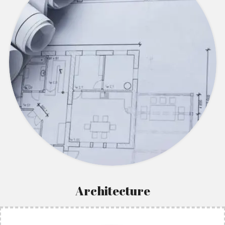
Architecture