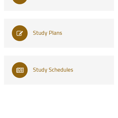
Study Plans
Study Schedules