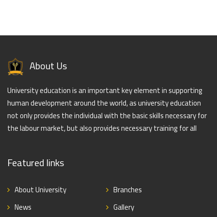
About Us
University education is an important key element in supporting
human development around the world, as university education
not only provides the individual with the basic skills necessary for
the labour market, but also provides necessary training for all
Featured links
About University
Branches
News
Gallery