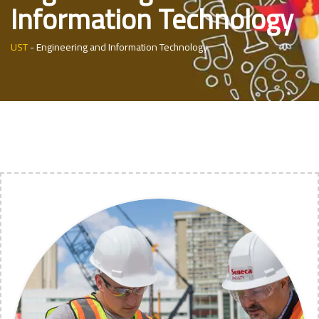
Information Technology
UST
-
Engineering and Information Technology