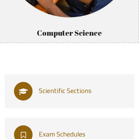
Computer Science
Scientific Sections
Exam Schedules