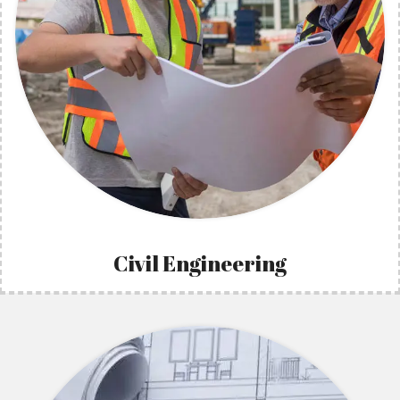
Civil Engineering