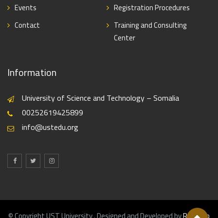
Events
Registration Procedures
Contact
Training and Consulting
Center
Information
University of Science and Technology – Somalia
00252619425899
info@ustedu.org
© Copyright UST University . Designed and Developed by
Realweb