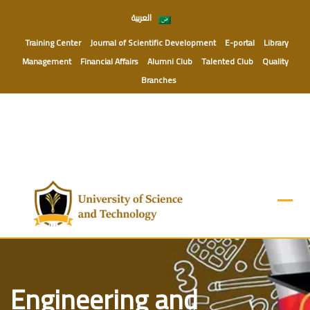
Skip
العربية
to
content
Training Center
Journal of Scientific Development
E-portal
Library
Management
Financial Affairs
Alumni Club
Talented Club
Quality
Branches
Engineering and