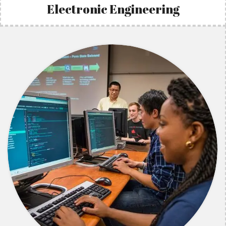
Electronic Engineering