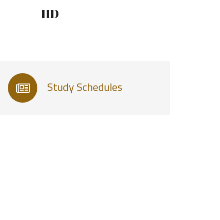
HD
Study Schedules