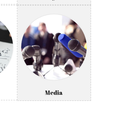
Media