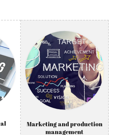
al
Marketing and production
management