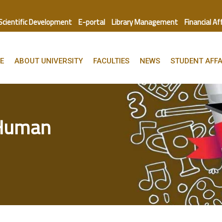
 Scientific Development
E-portal
Library Management
Financial Af
E
ABOUT UNIVERSITY
FACULTIES
NEWS
STUDENT AFFA
 Human