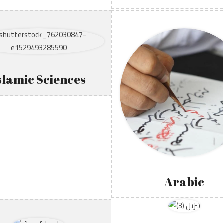
slamic Sciences
Arabic