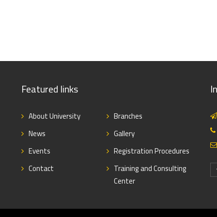
Featured links
I
About University
Branches
News
Gallery
Events
Registration Procedures
Contact
Training and Consulting
Center