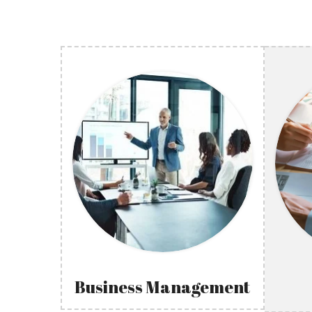
Business Management