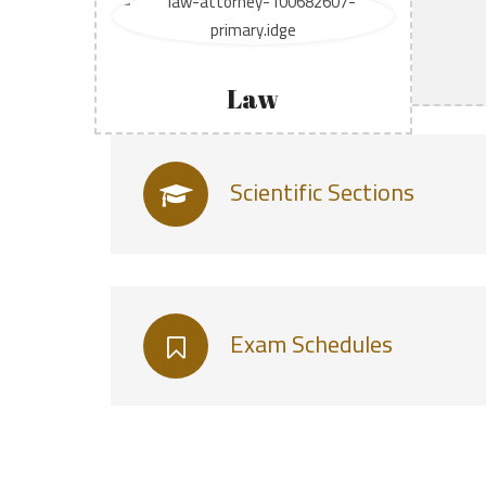
Law
Scientific Sections
Exam Schedules