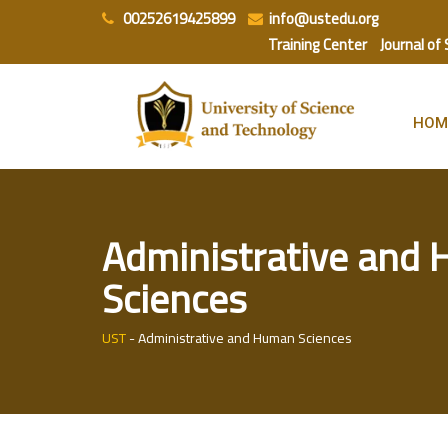
Skip
00252619425899
info@ustedu.org
to
Training Center
Journal of
content
HOM
Administrative and
Sciences
UST
-
Administrative and Human Sciences