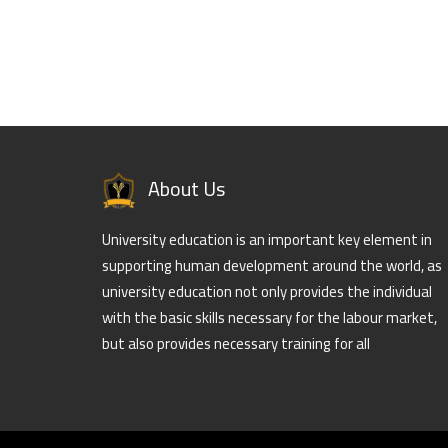
About Us
University education is an important key element in
supporting human development around the world, as
university education not only provides the individual
with the basic skills necessary for the labour market,
but also provides necessary training for all