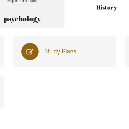
History
psychology
Study Plans