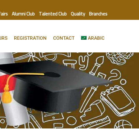
fairs
Alumni Club
Talented Club
Quality
Branches
IRS
REGISTRATION
CONTACT
ARABIC