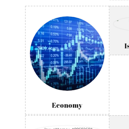
I
Economy