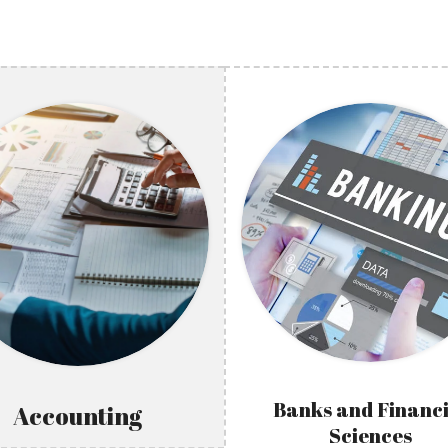
Banks and Financi
Accounting
Sciences