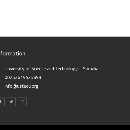
nformation
University of Science and Technology – Somalia
00252619425899
info@ustedu.org