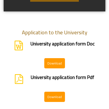
Application to the University
University application form Doc
Download
University application form Pdf
Download