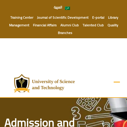
Skip
العربية
to
content
Training Center
Journal of Scientific Development
E-portal
Library
Management
Financial Affairs
Alumni Club
Talented Club
Quality
Branches
Admission and