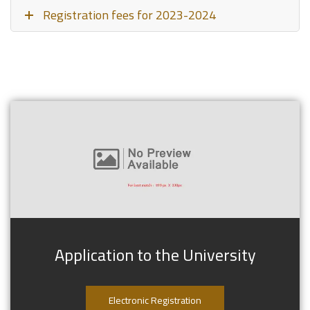
Registration fees for 2023-2024
Application to the University
Electronic Registration