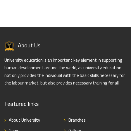
About Us
University education is an important key element in supporting
human development around the world, as university education
not only provides the individual with the basic skills necessary for
the labour market, but also provides necessary training for all
Featured links
About University
Branches
News
Gallery