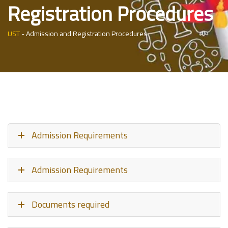
Registration Procedures
UST
-
Admission and Registration Procedures
Admission Requirements
Admission Requirements
Documents required