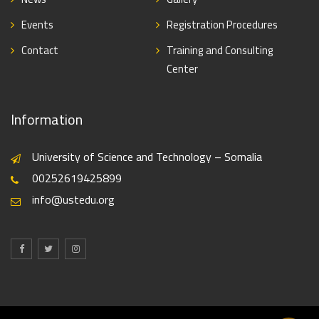
Events
Registration Procedures
Contact
Training and Consulting
Center
Information
University of Science and Technology – Somalia
00252619425899
info@ustedu.org