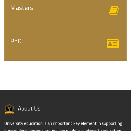
Masters
PhD
About Us
University education is an important key element in supporting
human development around the world, as university education