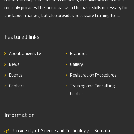
not only provides the individual with the basic skills necessary for
the labour market, but also provides necessary training for all
Featured links
About University
Branches
News
Gallery
Events
Registration Procedures
Contact
Training and Consulting
Center
Information
University of Science and Technology – Somalia