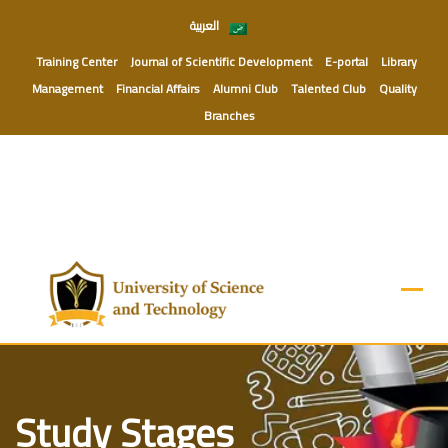
Skip
العربية
to
content
Training Center
Journal of Scientific Development
E-portal
Library
Management
Financial Affairs
Alumni Club
Talented Club
Quality
Branches
Study Stages