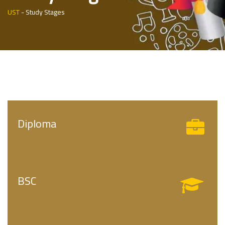
UST
-
Study Stages
Diploma
BSC