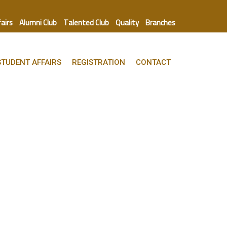
fairs
Alumni Club
Talented Club
Quality
Branches
STUDENT AFFAIRS
REGISTRATION
CONTACT