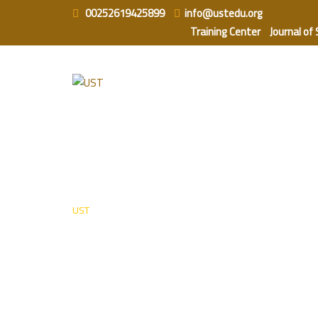
Skip
00252619425899
info@ustedu.org
to
Training Center
Journal of
content
Instructors
UST
-
Instructors