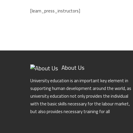
[learn_press_instructors]
About Us
University education is an important key element in
supporting human development around the world, as
university education not only provides the individual
with the basic skills necessary for the labour market,
but also provides necessary training for all