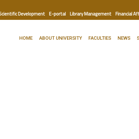
 Scientific Development
E-portal
Library Management
Financial Af
HOME
ABOUT UNIVERSITY
FACULTIES
NEWS