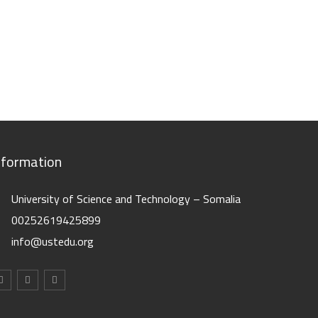
nformation
University of Science and Technology – Somalia
00252619425899
info@ustedu.org