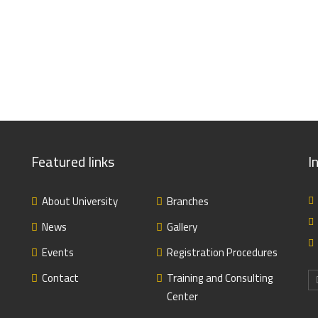
Featured links
I
About University
Branches
News
Gallery
Events
Registration Procedures
Contact
Training and Consulting
Center