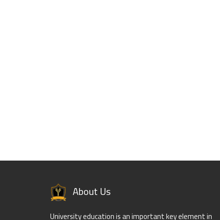
About Us
University education is an important key element in