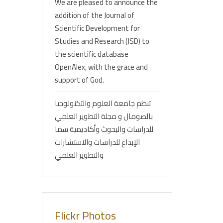
We are pleased to announce the
addition of the Journal of
Scientific Development for
Studies and Research (JSD) to
the scientific database
OpenAlex, with the grace and
support of God.
تنظم جامعة العلوم والتكنولوجيا
بالصومال و مجلة التطوير العلمي
للدراسات والبحوث وأكاديمية سما
الإبداع للدراسات والاستشارات
والتطوير العلمي
Flickr Photos