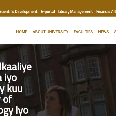
 Scientific Development
E-portal
Library Management
Financial Af
HOME
ABOUT UNIVERSITY
FACULTIES
NEWS
kaaliye
 iyo
y kuu
 of
ogy iyo