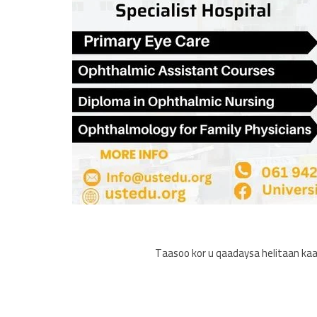
Taasoo kor u qaadaysa helitaan kaa