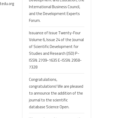
tedu.org
International Business Council,
and the Development Experts
Forum.
Issuance of Issue Twenty-Four
Volume 6, Issue 24 of the Journal
of Scientific Development for
Studies and Research (JSD) P-
ISSN: 2709-1635 E-ISSN: 2958-
7328
Congratulations,
congratulations! We are pleased
to announce the addition of the
journal to the scientific
database Science Open.