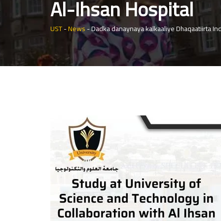
Al-Ihsan Hospital
UST
-
News
-
Dadka danaynaya kalkaaliye Dhaqaatiirta In