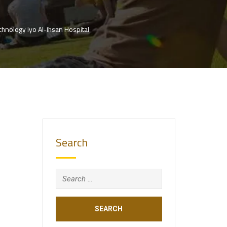
hnology iyo Al-Ihsan Hospital
Search
Search
for: