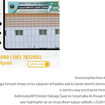
Koorsooyinka hoos k
ga fursado shaqo oo ku salaysan xirfadaha aad ku baran doonto koors
is qoristu way socotaa ee hor
Addresska:KPP,Hodan Dabaqa 5aad ee hospitalka Al-Ihsaan H
wixi faahfaahin ah ee intaa dheer kalaso xidhiidh:+252