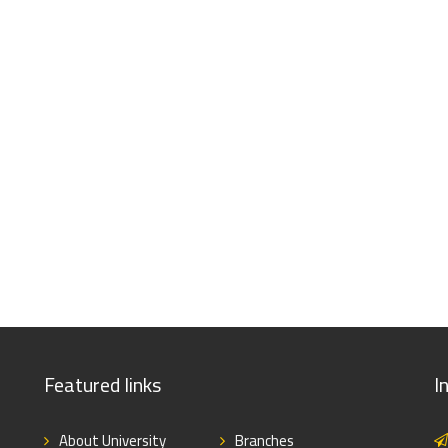
Featured links
I
About University
Branches