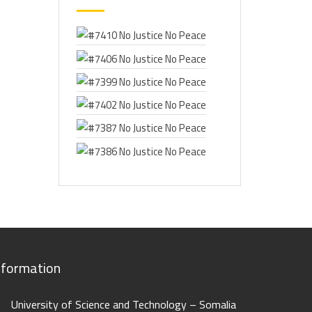
nformation
University of Science and Technology – Somalia