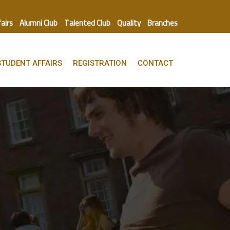
fairs
Alumni Club
Talented Club
Quality
Branches
STUDENT AFFAIRS
REGISTRATION
CONTACT