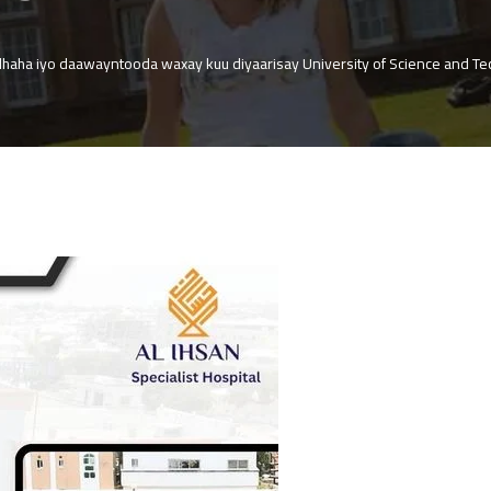
dhaha iyo daawayntooda waxay kuu diyaarisay University of Science and Tec