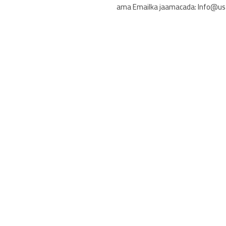
ama Emailka jaamacada: Info@us