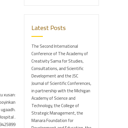
Latest Posts
The Second International
Conference of The Academy of
Creativity Sama for Studies,
Consultations, and Scientific
Development and the JSC
Journal of Scientific Conferences,
in partnership with the Michigan
u xusan:
Academy of Science and
ooyinkan
Technology, the College of
e ugaadh.
Strategic Management, the
ospital .
Manara Foundation for
619425899
Development and Education, the