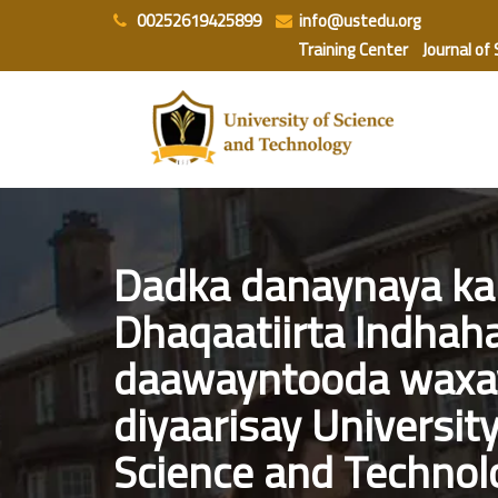
Skip
00252619425899
info@ustedu.org
to
Training Center
Journal of
content
Dadka danaynaya kal
Dhaqaatiirta Indhaha
daawayntooda waxa
diyaarisay University
Science and Technol