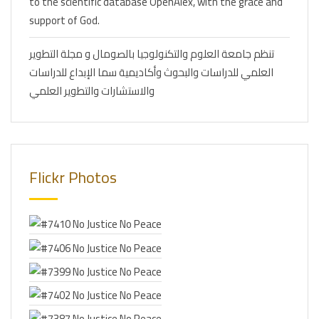
to the scientific database OpenAlex, with the grace and
support of God.
تنظم جامعة العلوم والتكنولوجيا بالصومال و مجلة التطوير
العلمي للدراسات والبحوث وأكاديمية سما الإبداع للدراسات
والاستشارات والتطوير العلمي
Flickr Photos