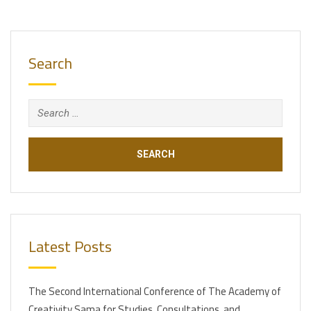
Search
Search
for:
Latest Posts
The Second International Conference of The Academy of
Creativity Sama for Studies, Consultations, and