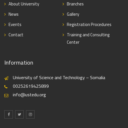
About University
Branches
News
Gallery
Events
Registration Procedures
Contact
Training and Consulting
Center
Information
University of Science and Technology – Somalia
00252619425899
info@ustedu.org