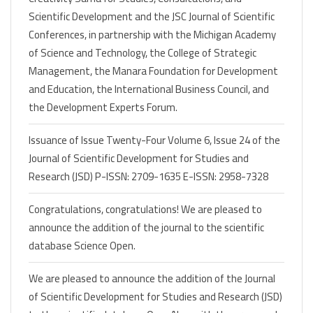
Scientific Development and the JSC Journal of Scientific
Conferences, in partnership with the Michigan Academy
of Science and Technology, the College of Strategic
Management, the Manara Foundation for Development
and Education, the International Business Council, and
the Development Experts Forum.
Issuance of Issue Twenty-Four Volume 6, Issue 24 of the
Journal of Scientific Development for Studies and
Research (JSD) P-ISSN: 2709-1635 E-ISSN: 2958-7328
Congratulations, congratulations! We are pleased to
announce the addition of the journal to the scientific
database Science Open.
We are pleased to announce the addition of the Journal
of Scientific Development for Studies and Research (JSD)