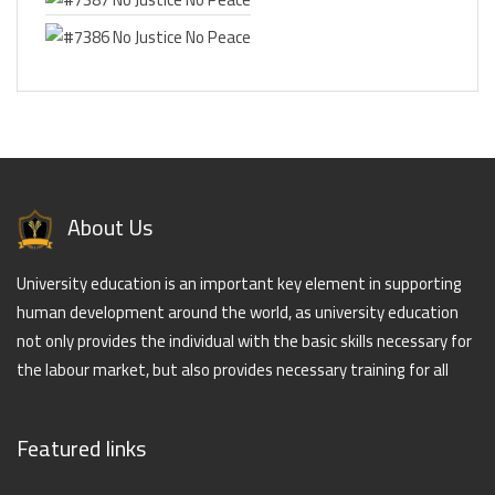
About Us
University education is an important key element in supporting
human development around the world, as university education
not only provides the individual with the basic skills necessary for
the labour market, but also provides necessary training for all
Featured links